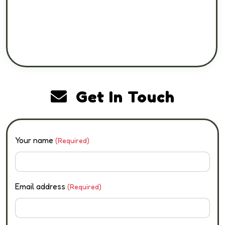
Get In Touch
Your name
(Required)
Email address
(Required)