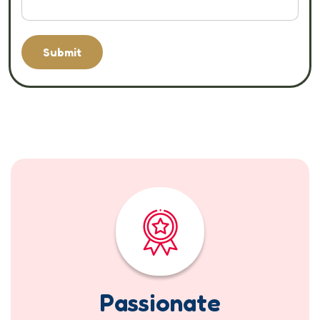
Submit
Passionate