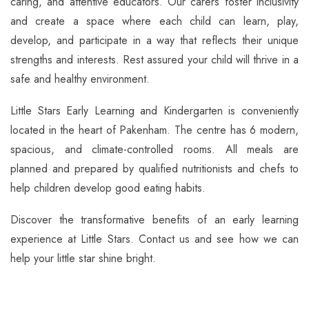
caring, and attentive educators. Our carers foster inclusivity
and create a space where each child can learn, play,
develop, and participate in a way that reflects their unique
strengths and interests. Rest assured your child will thrive in a
safe and healthy environment.
Little Stars Early Learning and Kindergarten is conveniently
located in the heart of Pakenham. The centre has 6 modern,
spacious, and climate-controlled rooms. All meals are
planned and prepared by qualified nutritionists and chefs to
help children develop good eating habits.
Discover the transformative benefits of an early learning
experience at Little Stars. Contact us and see how we can
help your little star shine bright.