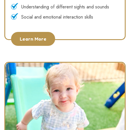
Understanding of different sights and sounds
Social and emotional interaction skills
Learn More