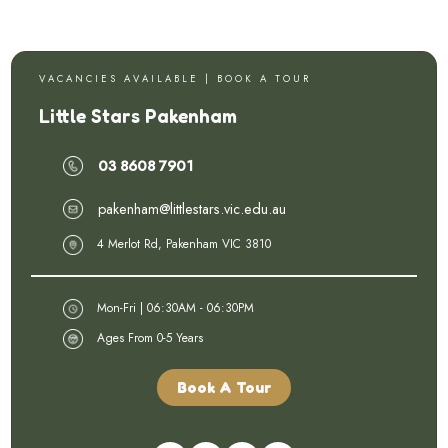
V A C A N C I E S A V A I L A B L E | B O O K A T O U R
Little Stars Pakenham
03 8608 7901
pakenham@littlestars.vic.edu.au
4 Merlot Rd, Pakenham VIC 3810
Mon-Fri | 06:30AM - 06:30PM
Ages From 0-5 Years
Book A Tour