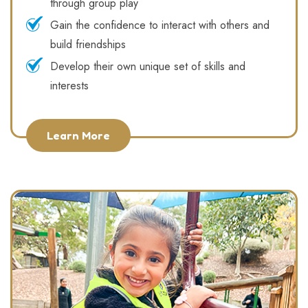
through group play
Gain the confidence to interact with others and
build friendships
Develop their own unique set of skills and
interests
Learn More