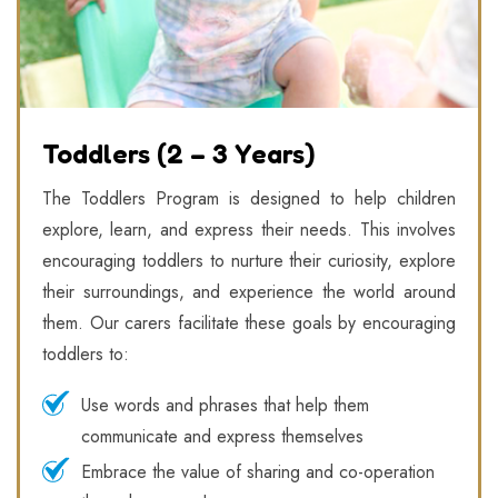
Toddlers (2 – 3 Years)
The Toddlers Program is designed to help children
explore, learn, and express their needs. This involves
encouraging toddlers to nurture their curiosity, explore
their surroundings, and experience the world around
them. Our carers facilitate these goals by encouraging
toddlers to:
Use words and phrases that help them
communicate and express themselves
Embrace the value of sharing and co-operation