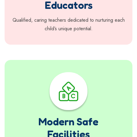
Educators
Qualified, caring teachers dedicated to nurturing each
child’s unique potential.
Modern Safe
Facilities