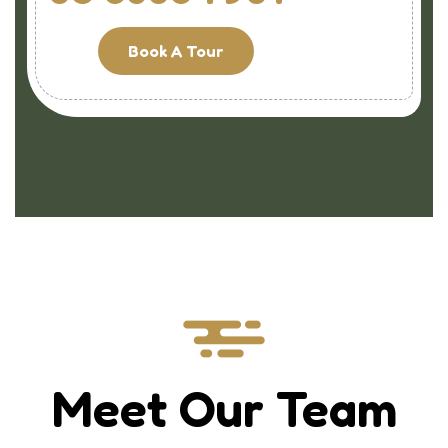
Book A Tour
Meet Our Team