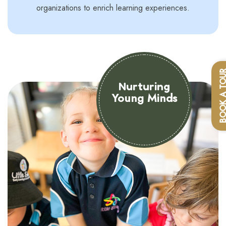
organizations to enrich learning experiences.
BOOK A T
Nurturing
Young Minds