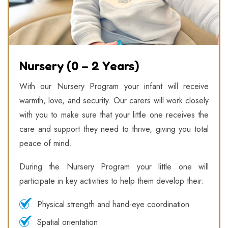
Nursery (0 – 2 Years)
With our Nursery Program your infant will receive
warmth, love, and security. Our carers will work closely
with you to make sure that your little one receives the
care and support they need to thrive, giving you total
peace of mind.
During the Nursery Program your little one will
participate in key activities to help them develop their:
Physical strength and hand-eye coordination
Spatial orientation