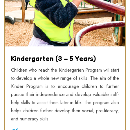
Kindergarten (3 – 5 Years)
Children who reach the Kindergarten Program will start
to develop a whole new range of skills. The aim of the
Kinder Program is to encourage children to further
pursue their independence and develop valuable self-
help skills to assist them later in life. The program also
helps children further develop their social, pre-literacy,
and numeracy skills.