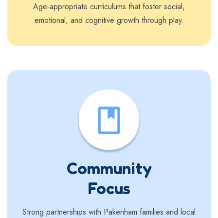
Age-appropriate curriculums that foster social,
emotional, and cognitive growth through play.
Community
Focus
Strong partnerships with Pakenham families and local