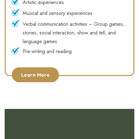
Artistic experiences
Musical and sensory experiences
Verbal communication activities – Group games,
stories, social interaction, show and tell, and
language games.
Pre-writing and reading
Learn More