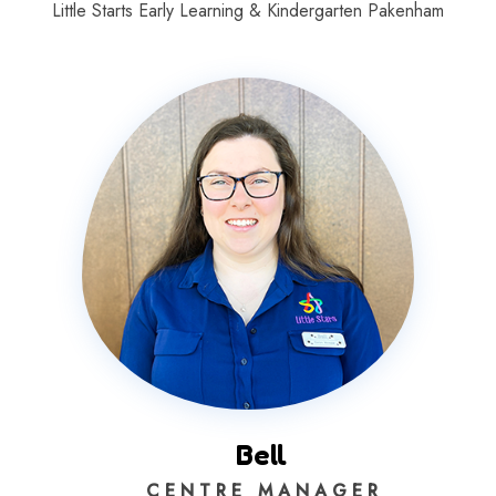
Little Starts Early Learning & Kindergarten Pakenham
Bell
C E N T R E M A N A G E R