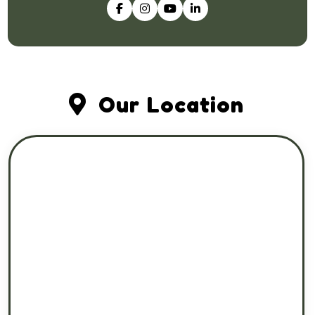
Our Location