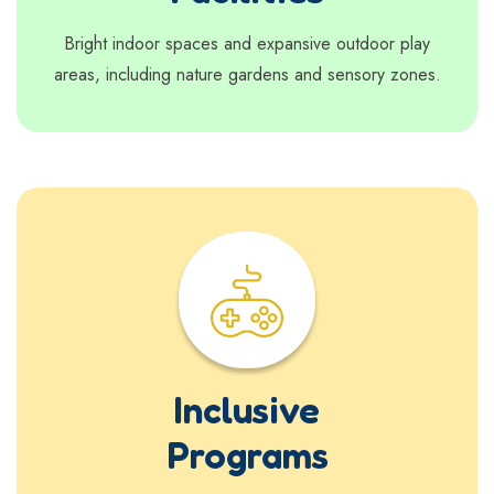
Bright indoor spaces and expansive outdoor play
areas, including nature gardens and sensory zones.
Inclusive
Programs