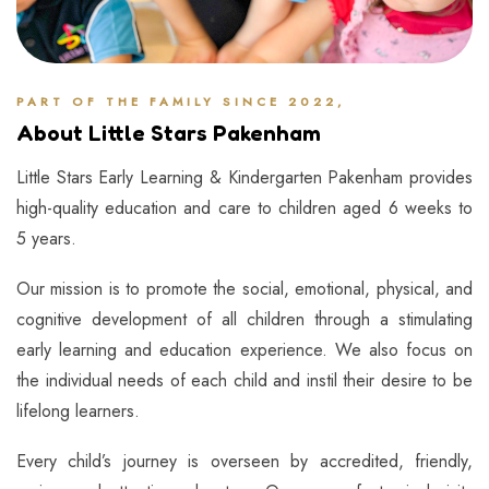
PART OF THE FAMILY SINCE 2022,
About Little Stars Pakenham
Little Stars Early Learning & Kindergarten Pakenham provides
high-quality education and care to children aged 6 weeks to
5 years.
Our mission is to promote the social, emotional, physical, and
cognitive development of all children through a stimulating
early learning and education experience. We also focus on
the individual needs of each child and instil their desire to be
lifelong learners.
Every child’s journey is overseen by accredited, friendly,