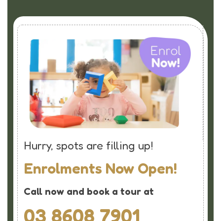
Hurry, spots are filling up!
Enrolments Now Open!
Call now and book a tour at
03 8608 7901