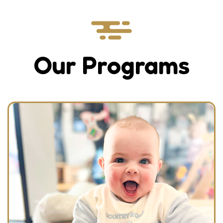
Our Programs