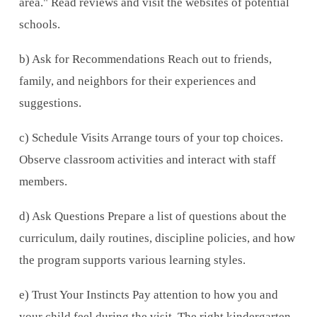
area." Read reviews and visit the websites of potential
schools.
b) Ask for Recommendations Reach out to friends,
family, and neighbors for their experiences and
suggestions.
c) Schedule Visits Arrange tours of your top choices.
Observe classroom activities and interact with staff
members.
d) Ask Questions Prepare a list of questions about the
curriculum, daily routines, discipline policies, and how
the program supports various learning styles.
e) Trust Your Instincts Pay attention to how you and
your child feel during the visit. The right kindergarten