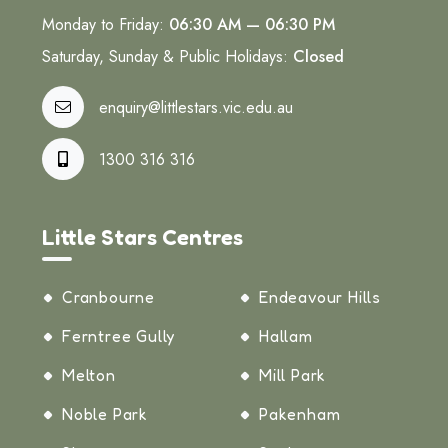
Monday to Friday:
06:30 AM — 06:30 PM
Saturday, Sunday & Public Holidays:
Closed
enquiry@littlestars.vic.edu.au
1300 316 316
Little Stars Centres
Cranbourne
Endeavour Hills
Ferntree Gully
Hallam
Melton
Mill Park
Noble Park
Pakenham