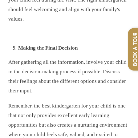
should feel welcoming and align with your family's
values.
BOOK A TOU
Making the Final Decision
After gathering all the information, involve your child
in the decision-making process if possible. Discuss
their feelings about the different options and consider
their input.
Remember, the best kindergarten for your child is one
that not only provides excellent early learning
opportunities but also creates a nurturing environment
where your child feels safe, valued, and excited to