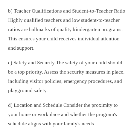
b) Teacher Qualifications and Student-to-Teacher Ratio
Highly qualified teachers and low student-to-teacher
ratios are hallmarks of quality kindergarten programs.
This ensures your child receives individual attention
and support.
c) Safety and Security The safety of your child should
be a top priority. Assess the security measures in place,
including visitor policies, emergency procedures, and
playground safety.
d) Location and Schedule Consider the proximity to
your home or workplace and whether the program's
schedule aligns with your family's needs.