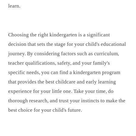
learn.
Choosing the right kindergarten is a significant
decision that sets the stage for your child's educational
journey. By considering factors such as curriculum,
teacher qualifications, safety, and your family's
specific needs, you can find a kindergarten program
that provides the best childcare and early learning
experience for your little one. Take your time, do
thorough research, and trust your instincts to make the
best choice for your child's future.