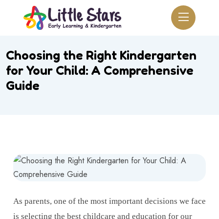
Choosing the Right Kindergarten
for Your Child: A Comprehensive
Guide
As parents, one of the most important decisions we face
is selecting the best childcare and education for our