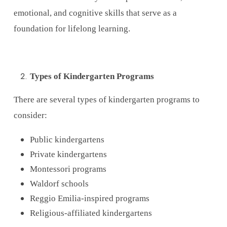
emotional, and cognitive skills that serve as a
foundation for lifelong learning.
Types of Kindergarten Programs
There are several types of kindergarten programs to
consider:
Public kindergartens
Private kindergartens
Montessori programs
Waldorf schools
Reggio Emilia-inspired programs
Religious-affiliated kindergartens