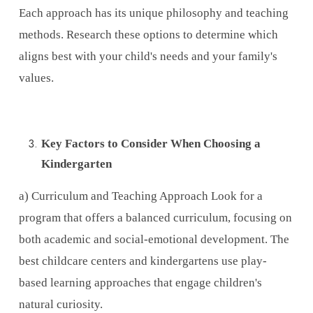
Each approach has its unique philosophy and teaching
methods. Research these options to determine which
aligns best with your child's needs and your family's
values.
Key Factors to Consider When Choosing a
Kindergarten
a) Curriculum and Teaching Approach Look for a
program that offers a balanced curriculum, focusing on
both academic and social-emotional development. The
best childcare centers and kindergartens use play-
based learning approaches that engage children's
natural curiosity.