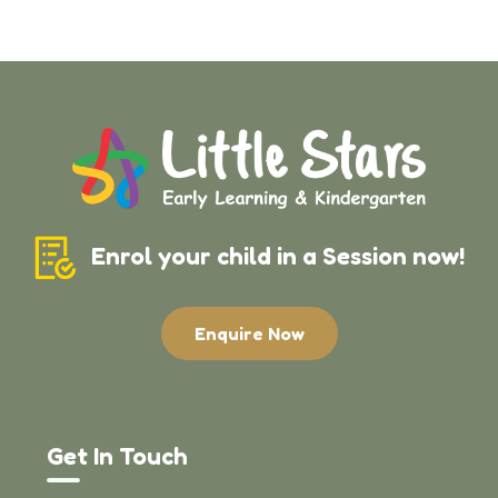
Enrol your child in a Session now!
Enquire Now
Get In Touch