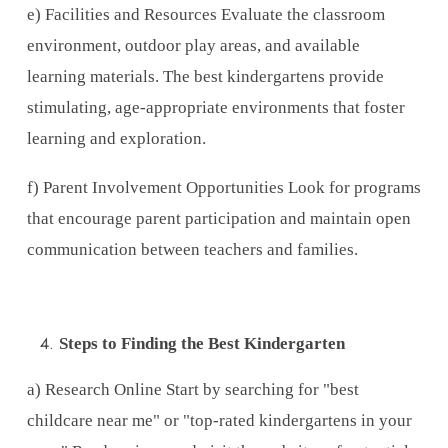
e) Facilities and Resources Evaluate the classroom
environment, outdoor play areas, and available
learning materials. The best kindergartens provide
stimulating, age-appropriate environments that foster
learning and exploration.
f) Parent Involvement Opportunities Look for programs
that encourage parent participation and maintain open
communication between teachers and families.
Steps to Finding the Best Kindergarten
a) Research Online Start by searching for "best
childcare near me" or "top-rated kindergartens in your