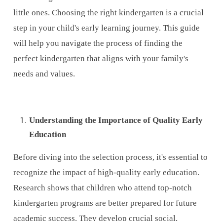
little ones. Choosing the right kindergarten is a crucial
step in your child's early learning journey. This guide
will help you navigate the process of finding the
perfect kindergarten that aligns with your family's
needs and values.
Understanding the Importance of Quality Early
Education
Before diving into the selection process, it's essential to
recognize the impact of high-quality early education.
Research shows that children who attend top-notch
kindergarten programs are better prepared for future
academic success. They develop crucial social,