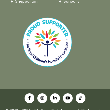
Shepparton
Sunbury