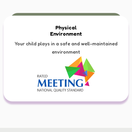
Physical
Environment
Your child plays in a safe and well-maintained
environment