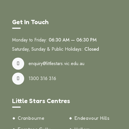
Get In Touch
Monday to Friday:
06:30 AM — 06:30 PM
Saturday, Sunday & Public Holidays:
Closed
enquiry@littlestars.vic.edu.au
1300 316 316
Little Stars Centres
Cranbourne
Endeavour Hills