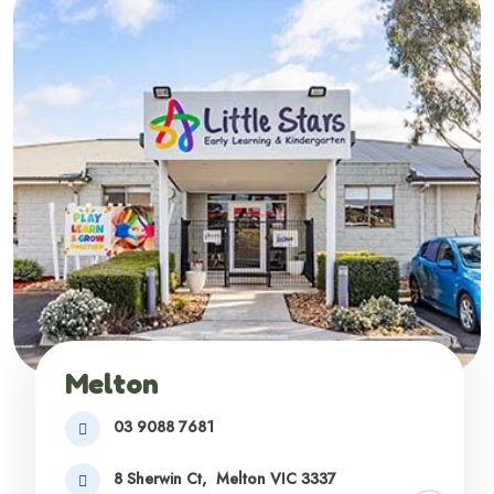
Melton
03 9088 7681
8 Sherwin Ct,
Melton VIC 3337