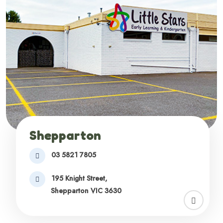
Shepparton
03 5821 7805
195 Knight Street,
Shepparton VIC 3630