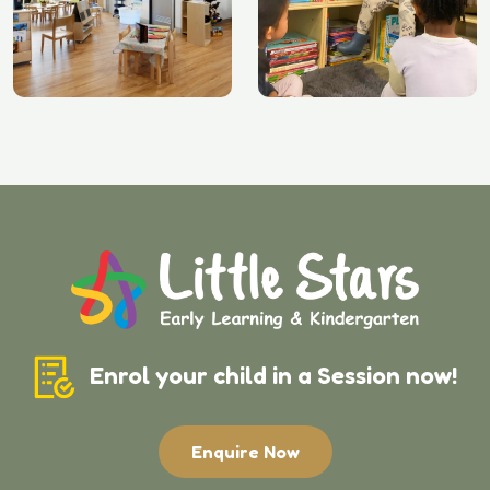
Enrol your child in a Session now!
Enquire Now