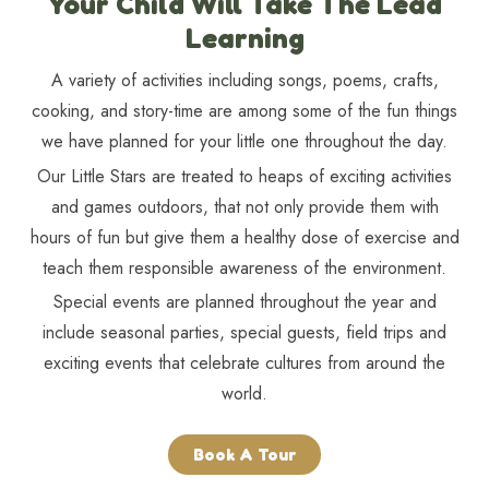
Your Child Will Take The Lead
Learning
A variety of activities including songs, poems, crafts,
cooking, and story-time are among some of the fun things
we have planned for your little one throughout the day.
Our Little Stars are treated to heaps of exciting activities
and games outdoors, that not only provide them with
hours of fun but give them a healthy dose of exercise and
teach them responsible awareness of the environment.
Special events are planned throughout the year and
include seasonal parties, special guests, field trips and
exciting events that celebrate cultures from around the
world.
Book A Tour