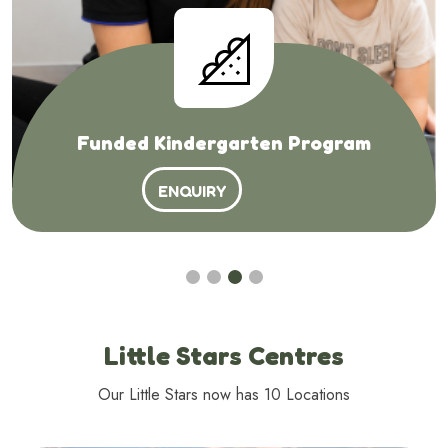
Funded Kindergarten Program
ENQUIRY
Little Stars Centres
Our Little Stars now has 10 Locations