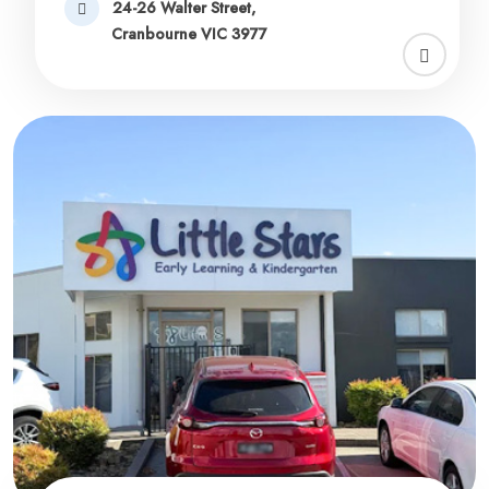
24-26 Walter Street,
Cranbourne VIC 3977