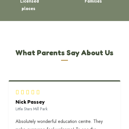
Licensed
Families
places
What Parents Say About Us
Nick Passey
Little Stars Mill Park
Absolutely wonderful education centre. They