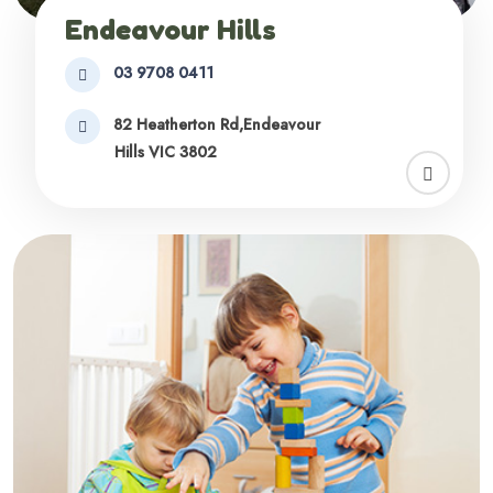
Endeavour Hills
03 9708 0411
82 Heatherton Rd,Endeavour
Hills VIC 3802