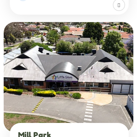
Mill Park