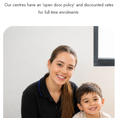
Our centres have an ‘open door policy’ and discounted rates
for full-time enrolments.