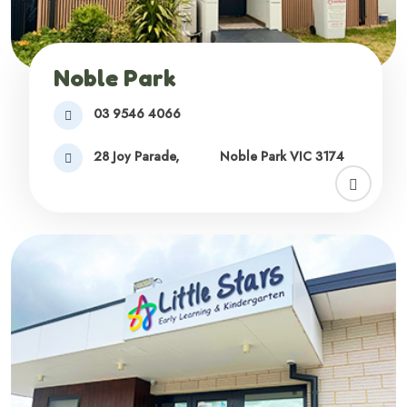
Noble Park
03 9546 4066
28 Joy Parade,
Noble Park VIC 3174