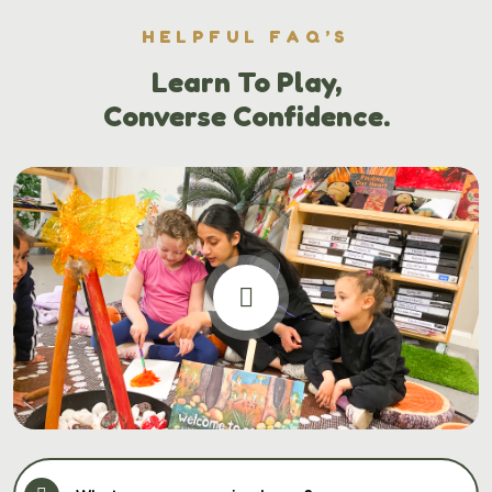
HELPFUL FAQ’S
Learn To Play,
Converse Confidence.