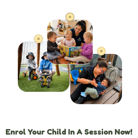
Enrol Your Child In A Session Now!