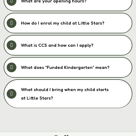
What are your opening hours?
How do I enrol my child at Little Stars?
What is CCS and how can I apply?
What does “Funded Kindergarten” mean?
What should I bring when my child starts
at Little Stars?