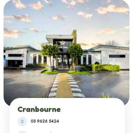
Cranbourne
03 9626 5424