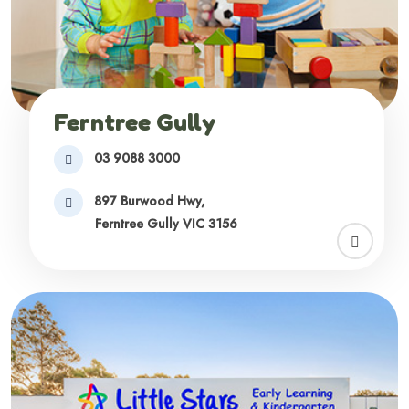
Ferntree Gully
03 9088 3000
897 Burwood Hwy,
Ferntree Gully VIC 3156