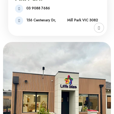
03 9088 7686
156 Centenary Dr,
Mill Park VIC 3082