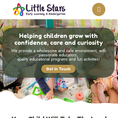
Helping children grow with
confidence, care and curiosity
We provide a wholesome and safe environment, with
passionate educators,
quality educational programs and fun activities!
Get In Touch