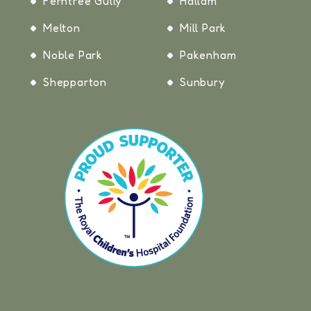
Ferntree Gully
Hallam
Melton
Mill Park
Noble Park
Pakenham
Shepparton
Sunbury