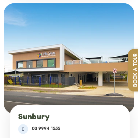
BOOK A TOU
Sunbury
03 9994 1555