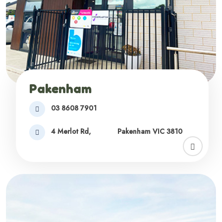
Pakenham
03 8608 7901
4 Merlot Rd,
Pakenham VIC 3810