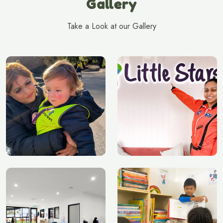
Gallery
Take a Look at our Gallery