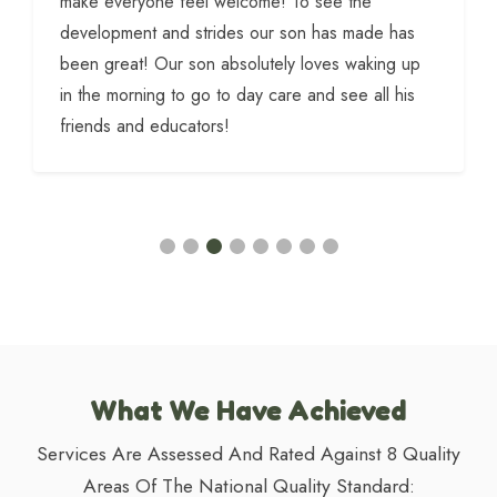
make everyone feel welcome! To see the
development and strides our son has made has
been great! Our son absolutely loves waking up
in the morning to go to day care and see all his
friends and educators!
What We Have Achieved
Services Are Assessed And Rated Against 8 Quality
Areas Of The National Quality Standard: