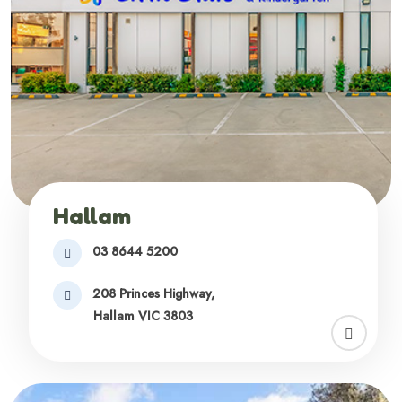
Hallam
03 8644 5200
208 Princes Highway,
Hallam VIC 3803