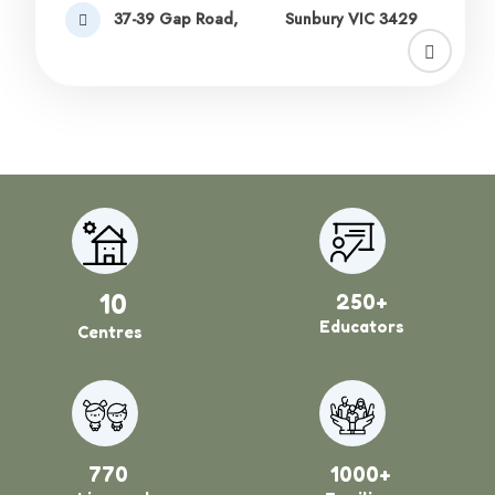
37-39 Gap Road,
Sunbury VIC 3429
10
250+
Educators
Centres
770
1000+